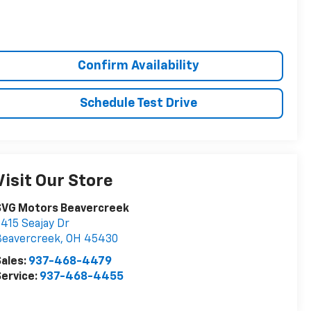
Confirm Availability
Schedule Test Drive
Visit Our Store
SVG Motors Beavercreek
415 Seajay Dr
Beavercreek
,
OH
45430
ales:
937-468-4479
ervice:
937-468-4455