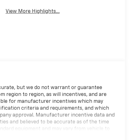
View More Highlights...
accurate, but we do not warrant or guarantee
region to region, as will incentives, and are
gible for manufacturer incentives which may
ification criteria and requirements, and which
any approval. Manufacturer incentive data and
ties and believed to be accurate as of the time
tandard equipment and may vary from vehicle to