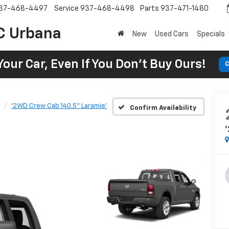
37-468-4497
Service
937-468-4498
Parts
937-471-1480
C Urbana
New
Used Cars
Specials
Your Car, Even If You Don't Buy Ours!
C
'2WD Crew Cab 140.5'' Laramie'
Confirm Availability
'