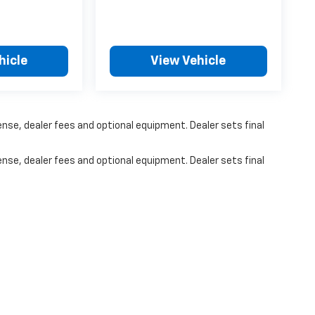
hicle
View Vehicle
ense, dealer fees and optional equipment. Dealer sets final
ense, dealer fees and optional equipment. Dealer sets final