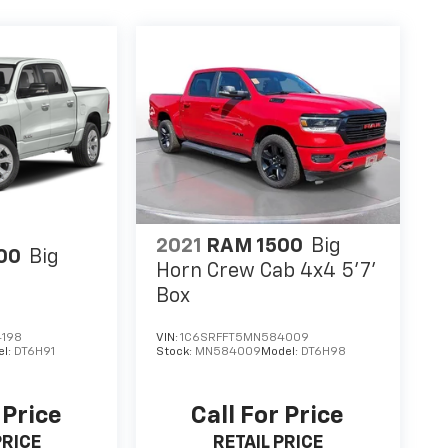
2021
RAM 1500
Big
00
Big
Horn Crew Cab 4x4 5'7'
Box
4198
VIN:
1C6SRFFT5MN584009
el:
DT6H91
Stock:
MN584009
Model:
DT6H98
 Price
Call For Price
PRICE
RETAIL PRICE