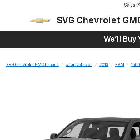
Sales
9
SVG Chevrolet GM
We'll Buy 
SVG Chevrolet GMC Urbana
Used Vehicles
2013
RAM
1500