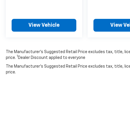
View Vehicle
View Ve
The Manufacturer’s Suggested Retail Price excludes tax, title, lic
1
price.
Dealer Discount applied to everyone
The Manufacturer's Suggested Retail Price excludes tax, title, lic
price.