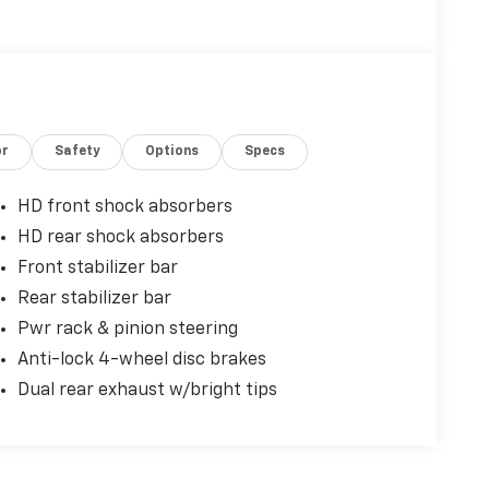
or
Safety
Options
Specs
HD front shock absorbers
HD rear shock absorbers
Front stabilizer bar
Rear stabilizer bar
Pwr rack & pinion steering
Anti-lock 4-wheel disc brakes
Dual rear exhaust w/bright tips