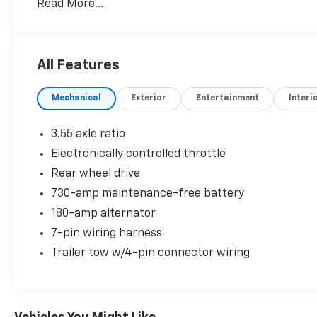
Read More...
All Features
Mechanical
Exterior
Entertainment
Interi
3.55 axle ratio
Electronically controlled throttle
Rear wheel drive
730-amp maintenance-free battery
180-amp alternator
7-pin wiring harness
Trailer tow w/4-pin connector wiring