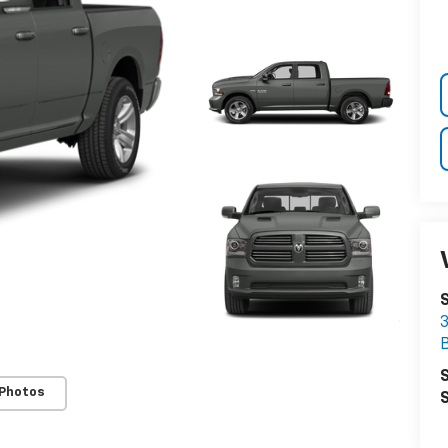
3
S
 Photos
S