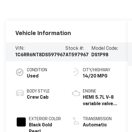
Vehicle Information
VIN:
Stock #:
Model Code:
1C6RR6NT8DS597967
AT597967
DS1P98
CONDITION
CITY/HIGHWAY
Used
14/20 MPG
BODY STYLE
ENGINE
Crew Cab
HEMI 5.7L V-8
variable valve
control,
regular
EXTERIOR COLOR
TRANSMISSION
unleaded,
Black Gold
Automatic
engine with
Pearl