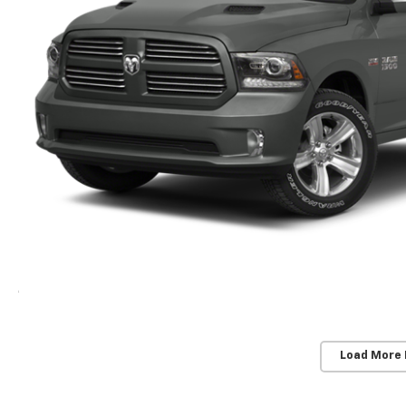
Load More