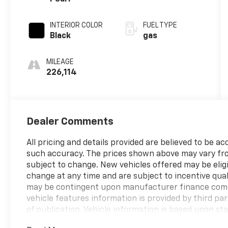
cylinder
deactivation
INTERIOR COLOR
FUEL TYPE
and 395HP
Black
gas
MILEAGE
226,114
Dealer Comments
All pricing and details provided are believed to be 
such accuracy. The prices shown above may vary from 
subject to change. New vehicles offered may be eli
change at any time and are subject to incentive qual
may be contingent upon manufacturer finance comp
vehicle features information is provided by third par
of publication. Vehicle information is based upon s
vehicle. Please contact the dealership.