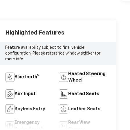
Highlighted Features
Feature availability subject to final vehicle
configuration. Please reference window sticker for
more info.
Heated Steering
Bluetooth®
Wheel
Aux Input
Heated Seats
Keyless Entry
Leather Seats
Emergency
Rear View
Brake Assist
Camera