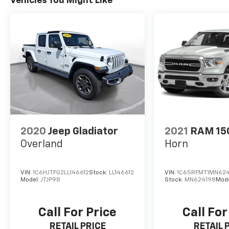
Vehicles You Might Like
2020
Jeep Gladiator
2021
RAM 15
Overland
Horn
VIN:
1C6HJTFG2LL146612
Stock:
LL146612
VIN:
1C6SRFMT1MN62
Model:
JTJP98
Stock:
MN624198
Mod
Call For Price
Call For
RETAIL PRICE
RETAIL 