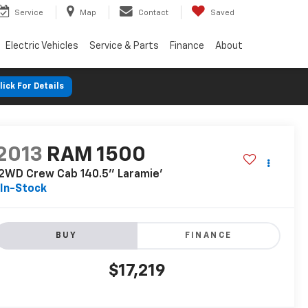
Service
Map
Contact
Saved
Electric Vehicles
Service & Parts
Finance
About
lick For Details
2013
RAM 1500
2WD Crew Cab 140.5'' Laramie'
In-Stock
BUY
FINANCE
$17,219