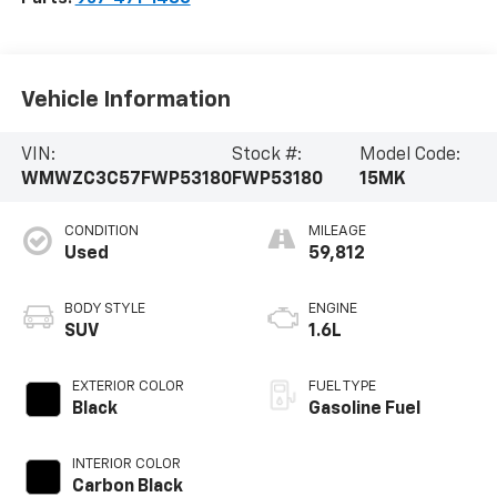
Vehicle Information
VIN:
Stock #:
Model Code:
WMWZC3C57FWP53180
FWP53180
15MK
CONDITION
MILEAGE
Used
59,812
BODY STYLE
ENGINE
SUV
1.6L
EXTERIOR COLOR
FUEL TYPE
Black
Gasoline Fuel
INTERIOR COLOR
Carbon Black