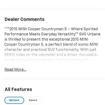
Dealer Comments
"**2015 MINI Cooper Countryman S – Where Spirited
Performance Meets Everyday Versatility** SVG Urbana
is thrilled to present this exceptional 2015 MINI
Cooper Countryman S, a perfect blend of iconic MINI
character and practical SUV functionality. With just
59,812 miles on the odometer and a driver-focused 6-
speed manual transmission, this Countryman S
delivers the engaging driving experience enthusiasts
Read More...
crave. **Performance & Capability** Under the hood
sits a spirited 1.6L turbocharged 4-cylinder engine
paired with a satisfying 6-speed manual transmission,
putting you in complete control of every shift. The
All Features
sport suspension enhances handling dynamics, while
all-season tires on stylish 17"" 5-star triangle spoke
Options
Specs
silver wheels provide year-round confidence. Front-