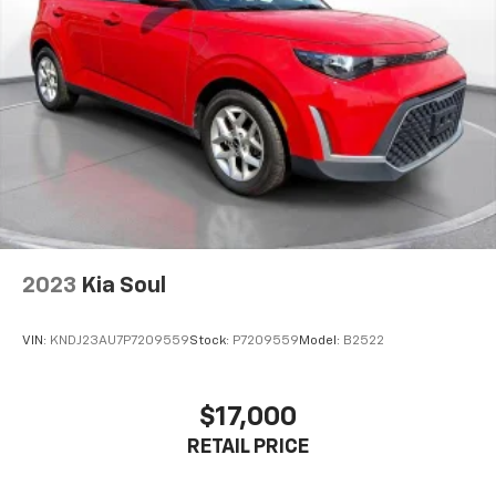
2023
Kia Soul
VIN:
KNDJ23AU7P7209559
Stock:
P7209559
Model:
B2522
$17,000
RETAIL PRICE