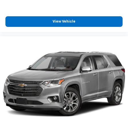
View Vehicle