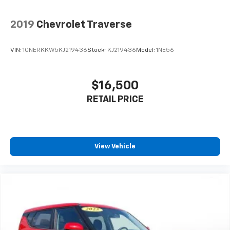
2019
Chevrolet Traverse
VIN:
1GNERKKW5KJ219436
Stock:
KJ219436
Model:
1NE56
$16,500
RETAIL PRICE
View Vehicle