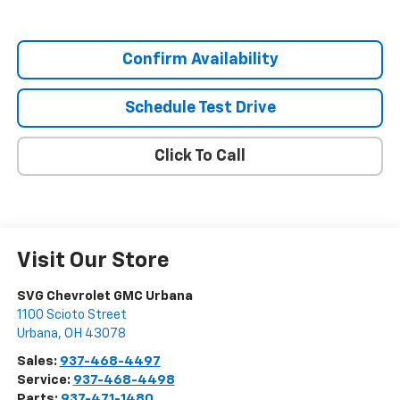
Confirm Availability
Schedule Test Drive
Click To Call
Visit Our Store
SVG Chevrolet GMC Urbana
1100 Scioto Street
Urbana
,
OH
43078
Sales:
937-468-4497
Service:
937-468-4498
Parts:
937-471-1480