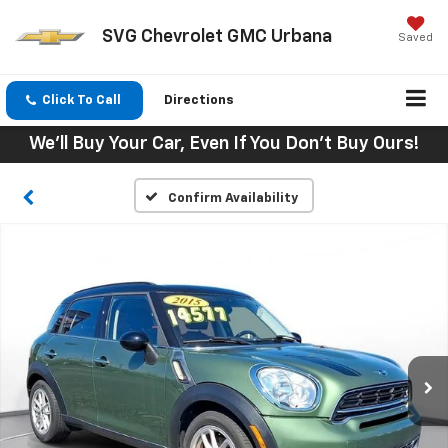
SVG Chevrolet GMC Urbana
Saved
Click To Call
Directions
We'll Buy Your Car, Even If You Don't Buy Ours!
Confirm Availability