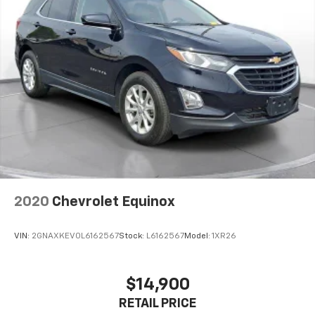
accuracy. The prices shown above may vary from
region to region, as will incentives, and are subject to
change. New vehicles offered may be eligible for
manufacturer incentives which may change at any
time and are subject to incentive qualification criteria
and requirements, and which may be contingent upon
manufacturer finance company approval.
Manufacturer incentive data and vehicle features
information is provided by third parties and believed
to be accurate as of the time of publication. Vehicle
information is based upon standard equipment and
may vary from vehicle to vehicle. Please contact the
dealership."
2020
Chevrolet Equinox
VIN:
2GNAXKEV0L6162567
Stock:
L6162567
Model:
1XR26
$14,900
RETAIL PRICE