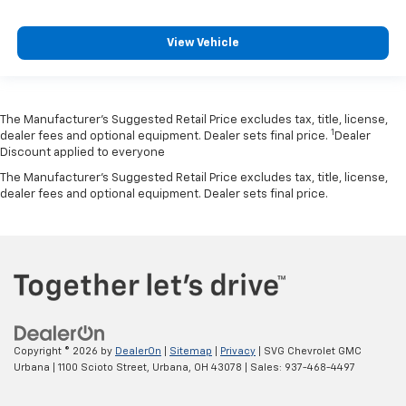
View Vehicle
The Manufacturer’s Suggested Retail Price excludes tax, title, license,
1
dealer fees and optional equipment. Dealer sets final price.
Dealer
Discount applied to everyone
The Manufacturer's Suggested Retail Price excludes tax, title, license,
dealer fees and optional equipment. Dealer sets final price.
Copyright © 2026
by
DealerOn
|
Sitemap
|
Privacy
| SVG Chevrolet GMC
Urbana
|
1100 Scioto Street,
Urbana,
OH
43078
| Sales:
937-468-4497