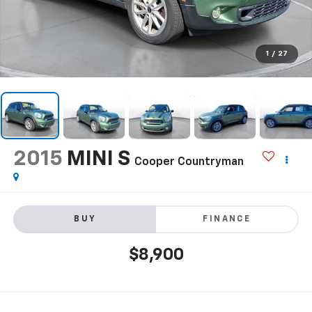
1
/
27
2015
MINI S
Cooper Countryman
BUY
FINANCE
$8,900