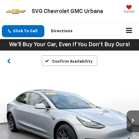
SVG Chevrolet GMC Urbana
Saved
Click To Call
Directions
We'll Buy Your Car, Even If You Don't Buy Ours!
Confirm Availability