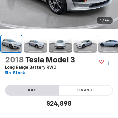
1
/
44
2018
Tesla Model 3
Long Range Battery RWD
In-Stock
BUY
FINANCE
$24,898