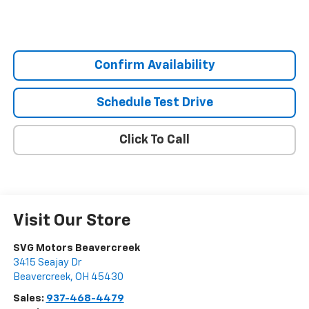
Confirm Availability
Schedule Test Drive
Click To Call
Visit Our Store
SVG Motors Beavercreek
3415 Seajay Dr
Beavercreek
,
OH
45430
Sales:
937-468-4479