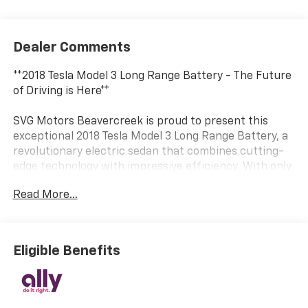
Dealer Comments
**2018 Tesla Model 3 Long Range Battery - The Future
of Driving is Here**
SVG Motors Beavercreek is proud to present this
exceptional 2018 Tesla Model 3 Long Range Battery, a
revolutionary electric sedan that combines cutting-
edge technology with impressive efficiency. With only
32,429 miles on the odometer and a clean AUTOCHECK
Read More...
report, this Model 3 represents an outstanding
opportunity to experience Tesla's game-changing
electric performance.
Eligible Benefits
**Electric Performance Redefined**
Powered by an advanced AC Permanent Magnet
motor and a robust 75 kWh lithium-ion battery with