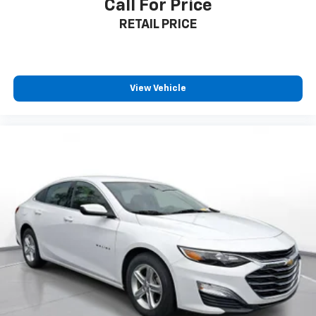
Call For Price
RETAIL PRICE
View Vehicle