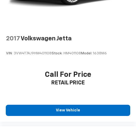
to be accurate as of the time of publication. Vehicle
information is based upon standard equipment and
may vary from vehicle to vehicle. Please contact the
dealership.
2017
Volkswagen Jetta
VIN:
3VW4T7AJ9HM401108
Stock:
HM401108
Model:
1638M6
Call For Price
RETAIL PRICE
View Vehicle