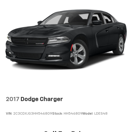
2017
Dodge Charger
VIN:
2C3CDXJG3HH546809
Stock:
HH546809
Model:
LDES48