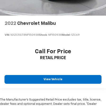
2022
Chevrolet Malibu
VIN:
1G1ZC5ST8NF150938
Stock:
NF150938
Model:
1ZC69
Call For Price
RETAIL PRICE
View Vehicle
The Manufacturer’s Suggested Retail Price excludes tax, title, license,
1
dealer fees and optional equipment. Dealer sets final price.
Dealer