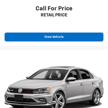
Call For Price
**Visit SVG Motors Beavercreek Today**
RETAIL PRICE
Stock #JF034759 / VIN: 5YJ3E1EA8JF034759
Experience the Tesla difference at SVG Motors
Beavercreek. This meticulously maintained Model 3
View Vehicle
Long Range Battery represents the perfect blend of
sustainability, performance, and luxury. All pricing and
details provided are believed to be accurate, but we
do not warrant or guarantee such accuracy. The
prices shown above may vary from region to region,
as will incentives, and are subject to change. New
vehicles offered may be eligible for manufacturer
incentives which may change at any time and are
subject to incentive qualification criteria and
requirements, and which may be contingent upon
manufacturer finance company approval.
Manufacturer incentive data and vehicle features
information is provided by third parties and believed