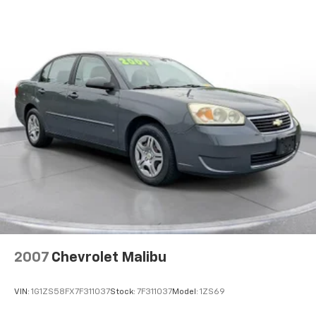
streaming media capability. Enjoy integrated
ABS, Front And Rear Vented Discs, Brake Assist, Hill
navigation with voice activation, real-time traffic
Hold Control and Electric Parking Brake
display, and smart device integration. Four USB ports
Lithium Ion (li-Ion) Traction Battery w/11.5 kW
keep everyone connected, while dual-zone automatic
Onboard Charger, 10 Hrs Charge Time @ 220/240V
climate control maintains the perfect cabin
and 75 kWh Capacity
temperature.
**Safety & Convenience**
This Model 3 comes equipped with Tesla's
comprehensive safety suite, including front and rear
parking sensors, blind spot monitoring, lane keeping
assist, lane departure warning, and collision
mitigation. Multiple cameras provide 360-degree
visibility, while dual-stage airbags throughout offer
peace of mind.
2007
Chevrolet Malibu
Additional premium features include auto-dimming
mirrors, proximity key entry with hands-free start,
VIN:
1G1ZS58FX7F311037
Stock:
7F311037
Model:
1ZS69
HomeLink garage door transmitter, and a panoramic
glass roof that floods the cabin with natural light.