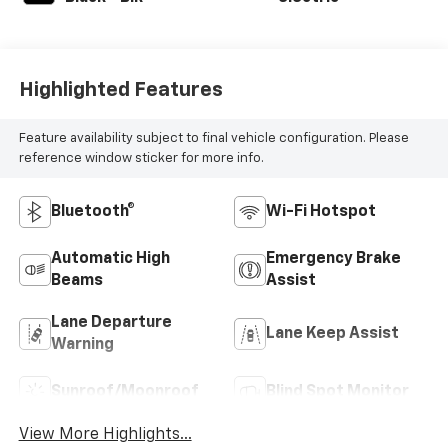
Highlighted Features
Feature availability subject to final vehicle configuration. Please
reference window sticker for more info.
Bluetooth®
Wi-Fi Hotspot
Automatic High
Emergency Brake
Beams
Assist
Lane Departure
Lane Keep Assist
Warning
Sunroof/Moonroof
Blind Spot Monitor
View More Highlights...