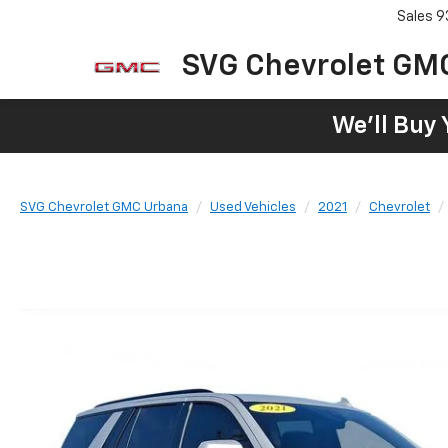
Sales
9
SVG Chevrolet GM
We'll Buy 
SVG Chevrolet GMC Urbana
Used Vehicles
2021
Chevrolet