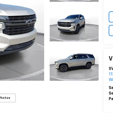
V
S
11
W
Sa
Se
Photos
Pa