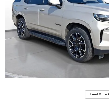
Load More 