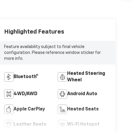
Highlighted Features
Feature availability subject to final vehicle
configuration. Please reference window sticker for
more info.
Heated Steering
Bluetooth®
Wheel
4WD/AWD
Android Auto
Apple CarPlay
Heated Seats
Leather Seats
Wi-Fi Hotspot