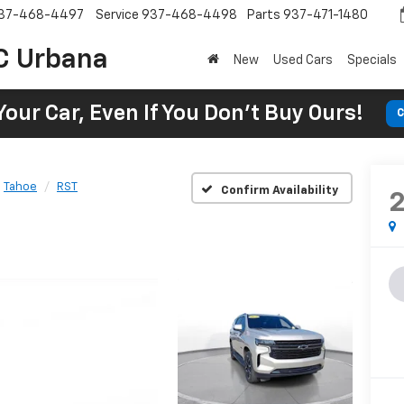
37-468-4497
Service
937-468-4498
Parts
937-471-1480
C Urbana
New
Used Cars
Specials
Your Car, Even If You Don't Buy Ours!
C
Tahoe
RST
Confirm Availability