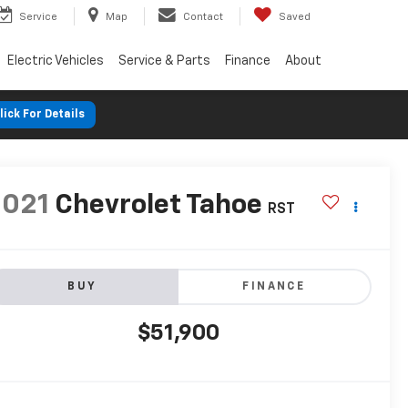
Service
Map
Contact
Saved
Electric Vehicles
Service & Parts
Finance
About
lick For Details
2021
Chevrolet Tahoe
RST
BUY
FINANCE
$51,900