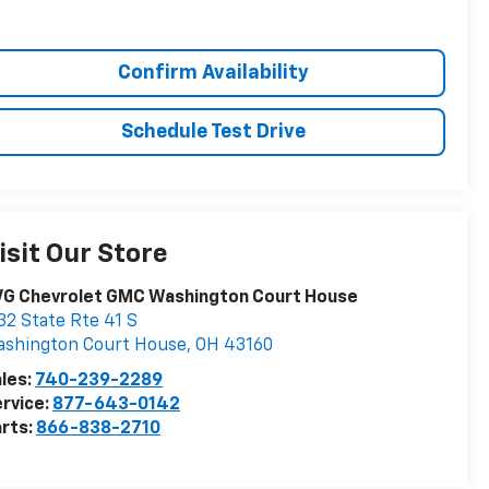
Confirm Availability
Schedule Test Drive
isit Our Store
VG Chevrolet GMC Washington Court House
32 State Rte 41 S
ashington Court House
,
OH
43160
les:
740-239-2289
rvice:
877-643-0142
rts:
866-838-2710