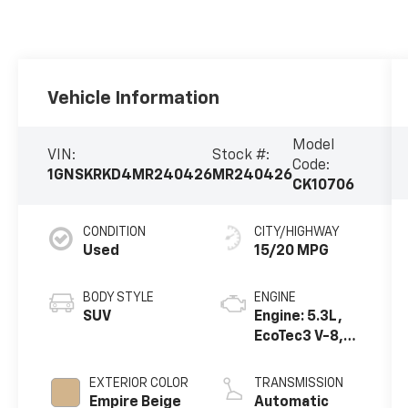
Vehicle Information
Model
VIN:
Stock #:
Code:
1GNSKRKD4MR240426
MR240426
CK10706
CONDITION
CITY/HIGHWAY
Used
15/20 MPG
BODY STYLE
ENGINE
SUV
Engine: 5.3L,
EcoTec3 V-8,
DI, Dynamic
Fuel Mgt, V V T
EXTERIOR COLOR
TRANSMISSION
Empire Beige
Automatic