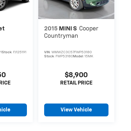
et
2015
MINI S
Cooper
Countryman
1
Stock:
FJ125191
VIN:
WMWZC3C57FWP53180
Stock:
FWP53180
Model:
15MK
50
$8,900
RICE
RETAIL PRICE
icle
View Vehicle