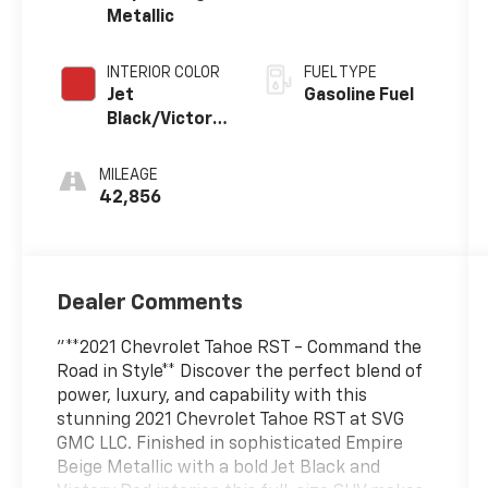
Metallic
INTERIOR COLOR
FUEL TYPE
Jet
Gasoline Fuel
Black/Victory
Red,
Perforated
MILEAGE
Leather
42,856
Seating
Surfaces 1St
And 2Nd Row
Dealer Comments
"**2021 Chevrolet Tahoe RST - Command the
Road in Style** Discover the perfect blend of
power, luxury, and capability with this
stunning 2021 Chevrolet Tahoe RST at SVG
GMC LLC. Finished in sophisticated Empire
Beige Metallic with a bold Jet Black and