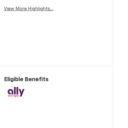
View More Highlights...
Eligible Benefits