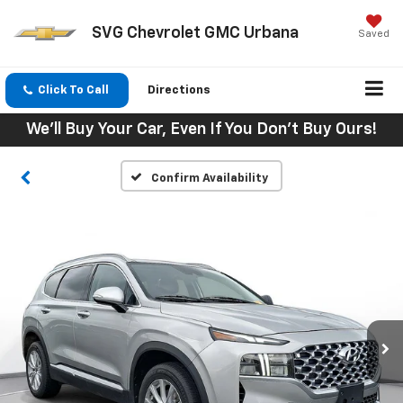
SVG Chevrolet GMC Urbana
Saved
Click To Call
Directions
We'll Buy Your Car, Even If You Don't Buy Ours!
Confirm Availability