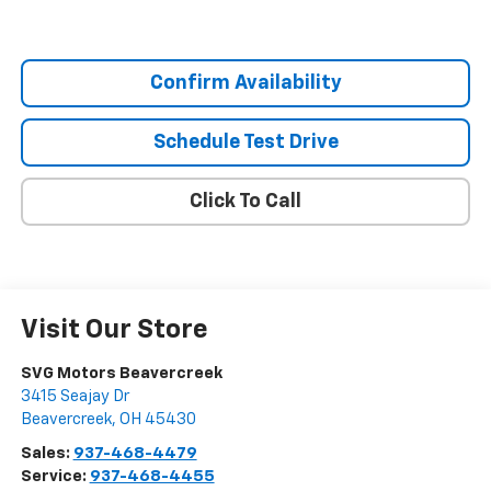
Confirm Availability
Schedule Test Drive
Click To Call
Visit Our Store
SVG Motors Beavercreek
3415 Seajay Dr
Beavercreek
,
OH
45430
Sales:
937-468-4479
Service:
937-468-4455