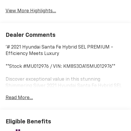
View More Highlights...
Dealer Comments
'# 2021 Hyundai Santa Fe Hybrid SEL PREMIUM -
Efficiency Meets Luxury
**Stock #MU012976 / VIN: KM8S3DA15MU012976**
Discover exceptional value in this stunning
Shimmering Silver 2021 Hyundai Santa Fe Hybrid SEL
PREMIUM at SVG Motors Beavercreek. With 83,883
Read More...
miles, this AUTOCHECK Clean hybrid SUV delivers the
perfect blend of efficiency, technology, and premium
comfort.
Eligible Benefits
## Impressive Hybrid Performance
Powered by a responsive 1.6L Turbo GDI engine paired