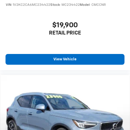
## Convenience Features
VIN:
1V2KC2CA6MC234422
Stock:
MC234422
Model:
CMCCNR
Enjoy the convenience of a hands-free smart liftgate,
proximity key with push-button start, HomeLink
garage door opener, and remote engine start via your
$19,900
smartphone. The power liftgate makes loading cargo
RETAIL PRICE
effortless.
## Why Choose This Santa Fe Hybrid?
This SEL PREMIUM trim represents exceptional value,
offering luxury features, advanced technology, and
View Vehicle
hybrid efficiency in one stylish package. The clean
AUTOCHECK report provides peace of mind about this
vehicle's history.
Don't miss this opportunity to own a premium hybrid
SUV that delivers on style, comfort, and efficiency.
Visit SVG Motors Beavercreek today to experience
this 2021 Hyundai Santa Fe Hybrid SEL PREMIUM for
yourself! All pricing and details provided are believed
to be accurate, but we do not warrant or guarantee
such accuracy. The prices shown above may vary