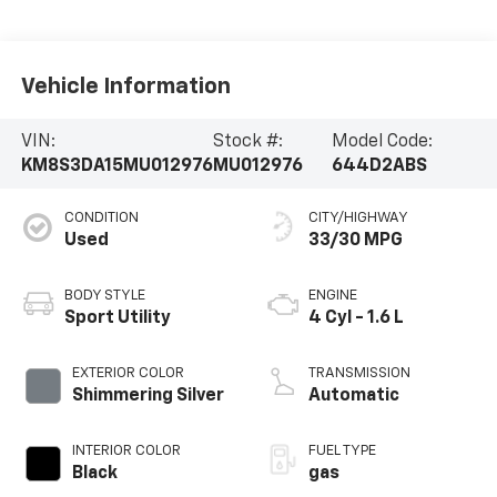
Vehicle Information
VIN:
Stock #:
Model Code:
KM8S3DA15MU012976
MU012976
644D2ABS
CONDITION
CITY/HIGHWAY
Used
33/30 MPG
BODY STYLE
ENGINE
Sport Utility
4 Cyl - 1.6 L
EXTERIOR COLOR
TRANSMISSION
Shimmering Silver
Automatic
INTERIOR COLOR
FUEL TYPE
Black
gas