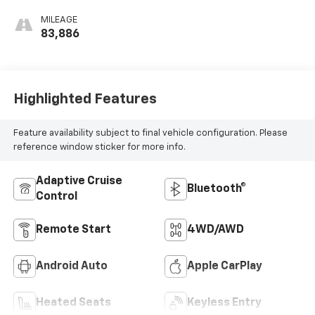
MILEAGE
83,886
Highlighted Features
Feature availability subject to final vehicle configuration. Please
reference window sticker for more info.
Adaptive Cruise
Bluetooth®
Control
Remote Start
4WD/AWD
Android Auto
Apple CarPlay
Heated Seats
Keyless Entry