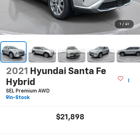
1
/
41
2021
Hyundai Santa Fe
Hybrid
SEL Premium AWD
In-Stock
$21,898