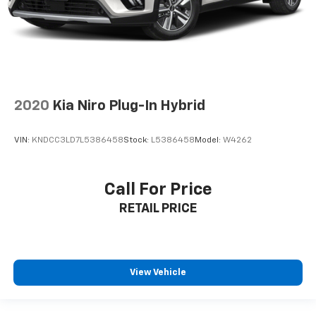
2020
Kia Niro Plug-In Hybrid
VIN:
KNDCC3LD7L5386458
Stock:
L5386458
Model:
W4262
Call For Price
RETAIL PRICE
View Vehicle