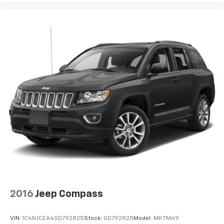
2016
Jeep Compass
VIN:
1C4NJCEA4GD792825
Stock:
GD792825
Model:
MKTM49