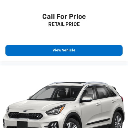
Call For Price
RETAIL PRICE
View Vehicle