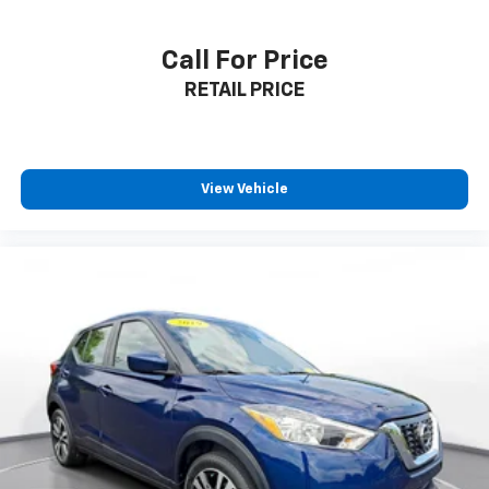
Call For Price
RETAIL PRICE
View Vehicle