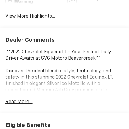
Warning
View More Highlights...
Dealer Comments
'**2022 Chevrolet Equinox LT - Your Perfect Daily
Driver Awaits at SVG Motors Beavercreek!**
Discover the ideal blend of style, technology, and
safety in this stunning 2022 Chevrolet Equinox LT,
finished in elegant Silver Ice Metallic with a
sophisticated Medium Ash Gray premium cloth
interior. With 76,476 miles and an AUTOCHECK Clean
Read More...
history, this well-maintained SUV is ready to deliver
years of reliable service.
**Power Meets Efficiency**
Eligible Benefits