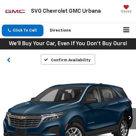
SVG Chevrolet GMC Urbana
Saved
Click To Call
Directions
We'll Buy Your Car, Even If You Don't Buy Ours!
Confirm Availability