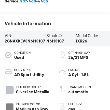
Service:
937-468-4455
Vehicle Information
VIN:
Stock #:
Model Code:
2GNAXKEV3N6113107
N6113107
1XR26
CONDITION
CITY/HIGHWAY
Used
26/31 MPG
BODY STYLE
ENGINE
4D Sport Utility
4 Cyl - 1.5 L
EXTERIOR COLOR
TRANSMISSION
Silver Ice Metallic
automatic
INTERIOR COLOR
FUEL TYPE
Medium Ash Gray
gas