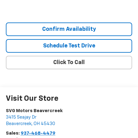
Confirm Availability
Schedule Test Drive
Click To Call
Visit Our Store
SVG Motors Beavercreek
3415 Seajay Dr
Beavercreek
,
OH
45430
Sales:
937-468-4479