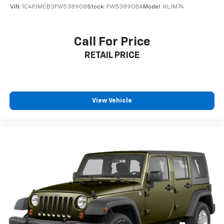
VIN:
1C4PJMCB3FW538908
Stock:
FW538908A
Model:
KLJM74
Visit SVG Motors Beavercreek today and experience
why the Equinox LT remains one of America's favorite
compact SUVs! All pricing and details provided are
Call For Price
believed to be accurate, but we do not warrant or
RETAIL PRICE
guarantee such accuracy. The prices shown above
may vary from region to region, as will incentives, and
are subject to change. New vehicles offered may be
eligible for manufacturer incentives which may
change at any time and are subject to incentive
View Vehicle
qualification criteria and requirements, and which
may be contingent upon manufacturer finance
company approval. Manufacturer incentive data and
vehicle features information is provided by third
parties and believed to be accurate as of the time of
publication. Vehicle information is based upon
standard equipment and may vary from vehicle to
vehicle. Please contact the dealership.'