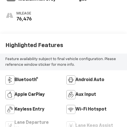
MILEAGE
76,476
Highlighted Features
Feature availability subject to final vehicle configuration. Please
reference window sticker for more info.
Bluetooth®
Android Auto
Apple CarPlay
Aux Input
Keyless Entry
Wi-Fi Hotspot
Lane Departure
Lane Keep Assist