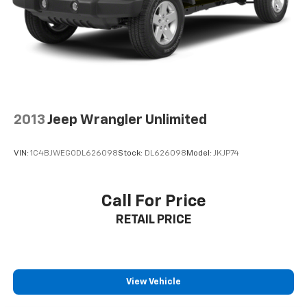
2013
Jeep Wrangler Unlimited
VIN:
1C4BJWEG0DL626098
Stock:
DL626098
Model:
JKJP74
Call For Price
RETAIL PRICE
View Vehicle