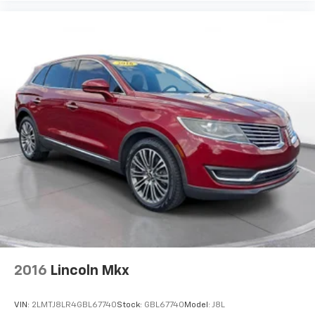
2016
Lincoln Mkx
VIN:
2LMTJ8LR4GBL67740
Stock:
GBL67740
Model:
J8L