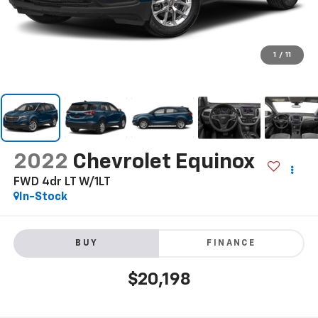
1
/
11
2022
Chevrolet Equinox
FWD 4dr LT W/1LT
In-Stock
BUY
FINANCE
$20,198