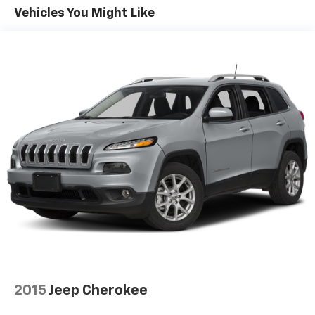
Vehicles You Might Like
This Equinox comes equipped with Chevy Safety
Assist, including Automatic Emergency Braking,
Forward Collision Alert, Lane Keep Assist with Lane
Departure Warning, Following Distance Indicator,
Front Pedestrian Braking, and IntelliBeam auto high
beam headlamps. The Rear Vision Camera and Teen
Driver feature provide additional peace of mind.
**Comfort and Convenience**
Enjoy premium cloth seating with an 8-way power
driver's seat featuring 2-way power lumbar support.
The spacious cabin offers split-folding rear seats,
dual-zone climate control, keyless entry with push-
button start, and remote start capability. Aluminum
wheels, LED headlamps, and heated power mirrors
complete the package.
2015
Jeep Cherokee
**Stock #N6113107 / VIN: 2GNAXKEV3N6113107**