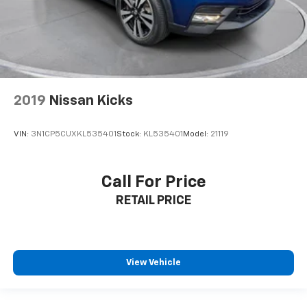
2019
Nissan Kicks
VIN:
3N1CP5CUXKL535401
Stock:
KL535401
Model:
21119
Call For Price
RETAIL PRICE
View Vehicle