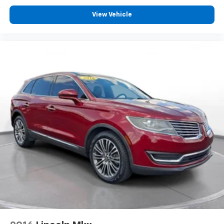
View Vehicle