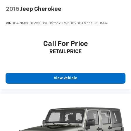
and Lane Keeping Assist, providing peace of mind on
every drive.
2015
Jeep Cherokee
**Visit SVG Motors Beavercreek Today**
VIN:
1C4PJMCB3FW538908
Stock:
FW538908A
Model:
KLJM74
Stock #ATE10131 / VIN: 3FMCR9D9XNRE10131
Call For Price
Don't miss this opportunity to own a capable, stylish,
RETAIL PRICE
and adventure-ready Bronco Sport Badlands that's as
comfortable commuting as it is exploring the great
outdoors! All pricing and details provided are believed
to be accurate, but we do not warrant or guarantee
such accuracy. The prices shown above may vary
View Vehicle
from region to region, as will incentives, and are
subject to change. New vehicles offered may be
eligible for manufacturer incentives which may
change at any time and are subject to incentive
qualification criteria and requirements, and which
may be contingent upon manufacturer finance
company approval. Manufacturer incentive data and
vehicle features information is provided by third