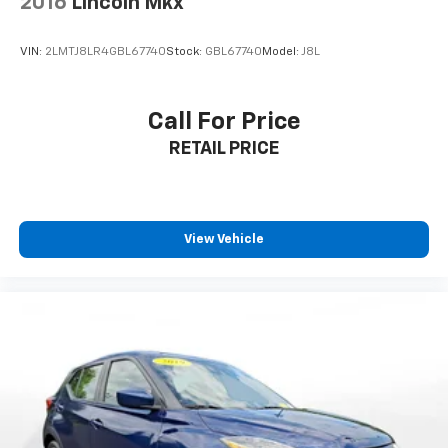
2016
Lincoln Mkx
VIN:
2LMTJ8LR4GBL67740
Stock:
GBL67740
Model:
J8L
Call For Price
RETAIL PRICE
View Vehicle