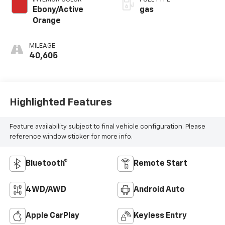
Ebony/Active
gas
Orange
MILEAGE
40,605
Highlighted Features
Feature availability subject to final vehicle configuration. Please
reference window sticker for more info.
Bluetooth®
Remote Start
4WD/AWD
Android Auto
Apple CarPlay
Keyless Entry