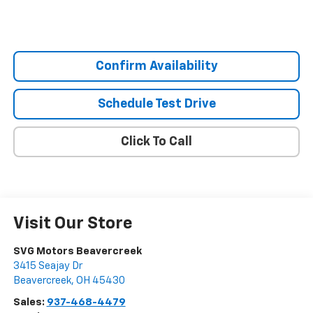
Confirm Availability
Schedule Test Drive
Click To Call
Visit Our Store
SVG Motors Beavercreek
3415 Seajay Dr
Beavercreek
,
OH
45430
Sales:
937-468-4479