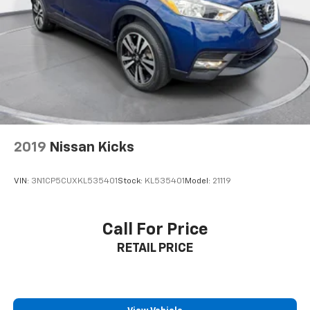
2019
Nissan Kicks
VIN:
3N1CP5CUXKL535401
Stock:
KL535401
Model:
21119
Call For Price
RETAIL PRICE