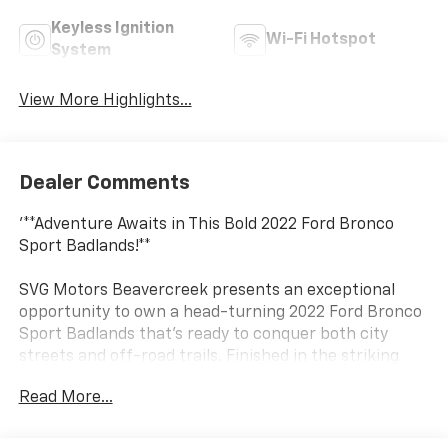
Keyless Ignition
Wi-Fi Hotspot
System
View More Highlights...
Dealer Comments
'**Adventure Awaits in This Bold 2022 Ford Bronco
Sport Badlands!**
SVG Motors Beavercreek presents an exceptional
opportunity to own a head-turning 2022 Ford Bronco
Sport Badlands that's ready to conquer both city
streets and off-road trails. Finished in the striking
**Cyber Orange Metallic Tricoat** exterior paired with
Read More...
a sporty **Ebony/Active Orange** interior, this SUV
makes a bold statement wherever it roams.