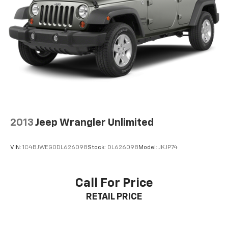
parties and believed to be accurate as of the time of
publication. Vehicle information is based upon
standard equipment and may vary from vehicle to
vehicle. Please contact the dealership.'
2013
Jeep Wrangler Unlimited
VIN:
1C4BJWEG0DL626098
Stock:
DL626098
Model:
JKJP74
Call For Price
RETAIL PRICE