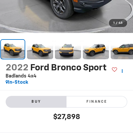
1
/
45
2022
Ford Bronco Sport
Badlands 4x4
In-Stock
BUY
FINANCE
$27,898