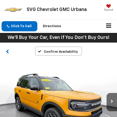
SVG Chevrolet GMC Urbana
Saved
Click To Call
Directions
We'll Buy Your Car, Even If You Don't Buy Ours!
Confirm Availability