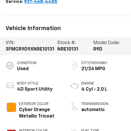
Service:
937-468-4455
Vehicle Information
VIN:
Stock #:
Model Code:
3FMCR9D9XNRE10131
NRE10131
R9D
CONDITION
CITY/HIGHWAY
Used
21/26 MPG
BODY STYLE
ENGINE
4D Sport Utility
4 Cyl - 2.0 L
EXTERIOR COLOR
TRANSMISSION
Cyber Orange
automatic
Metallic Tricoat
INTERIOR COLOR
FUEL TYPE