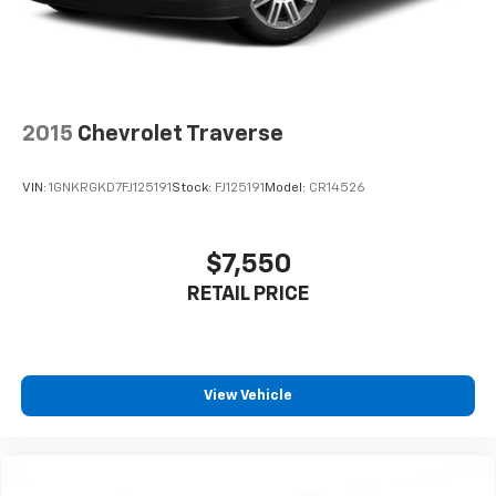
2015
Chevrolet Traverse
VIN:
1GNKRGKD7FJ125191
Stock:
FJ125191
Model:
CR14526
$7,550
RETAIL PRICE
View Vehicle