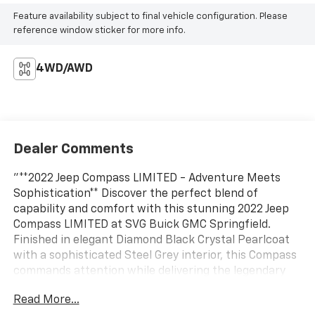
Feature availability subject to final vehicle configuration. Please
reference window sticker for more info.
4WD/AWD
Dealer Comments
"**2022 Jeep Compass LIMITED - Adventure Meets
Sophistication** Discover the perfect blend of
capability and comfort with this stunning 2022 Jeep
Compass LIMITED at SVG Buick GMC Springfield.
Finished in elegant Diamond Black Crystal Pearlcoat
with a sophisticated Steel Grey interior, this Compass
commands attention while delivering the legendary
Jeep versatility you demand. **Premium Comfort &
Read More...
Technology** Step inside to discover luxurious