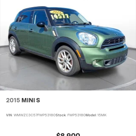
2015
MINI S
VIN:
WMWZC3C57FWP53180
Stock:
FWP53180
Model:
15MK