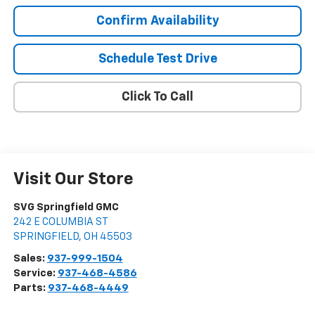
Confirm Availability
Schedule Test Drive
Click To Call
Visit Our Store
SVG Springfield GMC
242 E COLUMBIA ST
SPRINGFIELD
,
OH
45503
Sales:
937-999-1504
Service:
937-468-4586
Parts:
937-468-4449