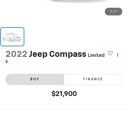
1
/
1
2022
Jeep Compass
Limited
BUY
FINANCE
$21,900