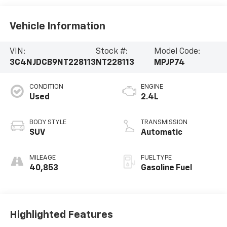
Vehicle Information
VIN:
Stock #:
Model Code:
3C4NJDCB9NT228113
NT228113
MPJP74
CONDITION
ENGINE
Used
2.4L
BODY STYLE
TRANSMISSION
SUV
Automatic
MILEAGE
FUEL TYPE
40,853
Gasoline Fuel
Highlighted Features