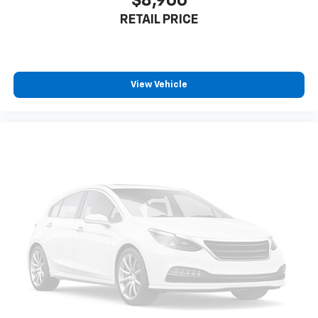
$8,900
RETAIL PRICE
View Vehicle