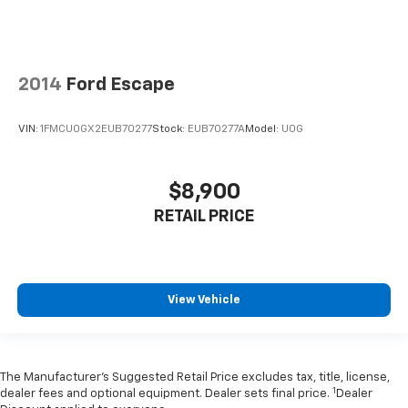
2014
Ford Escape
VIN:
1FMCU0GX2EUB70277
Stock:
EUB70277A
Model:
U0G
$8,900
RETAIL PRICE
View Vehicle
The Manufacturer’s Suggested Retail Price excludes tax, title, license,
1
dealer fees and optional equipment. Dealer sets final price.
Dealer