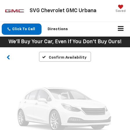
SVG Chevrolet GMC Urbana
Saved
Vehicle Photos
Unavailable
Click To Call
Directions
We'll Buy Your Car, Even If You Don't Buy Ours!
Please Check Back Soon
Confirm Availability