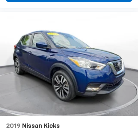
2019
Nissan Kicks