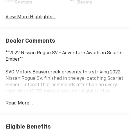
System
Beams
View More Highlights...
Dealer Comments
**2022 Nissan Rogue SV - Adventure Awaits in Scarlet
Ember**
SVG Motors Beavercreek presents this striking 2022
Nissan Rogue SV, finished in the eye-catching Scarlet
Ember Tintcoat that commands attention on every
road. With 63,913 miles of proven reliability, this
versatile crossover is ready to be your trusted
Read More...
companion for daily commutes and weekend
adventures alike.
**Power Meets Efficiency**
Eligible Benefits