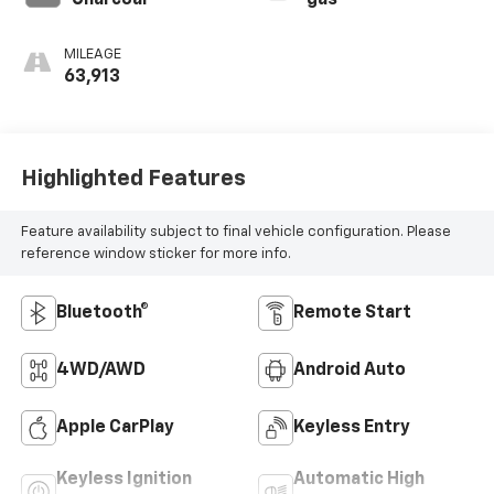
Charcoal
gas
MILEAGE
63,913
Highlighted Features
Feature availability subject to final vehicle configuration. Please
reference window sticker for more info.
Bluetooth®
Remote Start
4WD/AWD
Android Auto
Apple CarPlay
Keyless Entry
Keyless Ignition
Automatic High