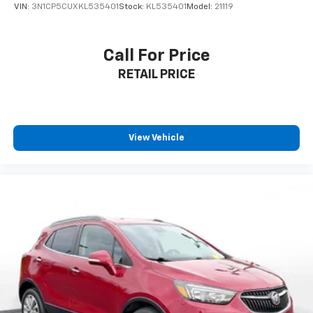
VIN:
3N1CP5CUXKL535401
Stock:
KL535401
Model:
21119
Call For Price
RETAIL PRICE
View Vehicle