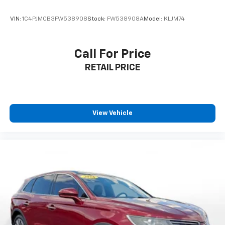
push-button start, remote engine start via key fob,
and heated power side mirrors. The 18-inch aluminum
VIN:
1C4PJMCB3FW538908
Stock:
FW538908A
Model:
KLJM74
alloy wheels and LED headlights with automatic high
beams complete the sophisticated appearance.
Call For Price
**Visit SVG Motors Beavercreek Today**
RETAIL PRICE
Stock #NC705008 / VIN: 5N1BT3BB9NC705008
Experience this capable and well-equipped Rogue SV
for yourself. Contact SVG Motors Beavercreek today
View Vehicle
to schedule your test drive! All pricing and details
provided are believed to be accurate, but we do not
warrant or guarantee such accuracy. The prices
shown above may vary from region to region, as will
incentives, and are subject to change. New vehicles
offered may be eligible for manufacturer incentives
which may change at any time and are subject to
incentive qualification criteria and requirements, and
which may be contingent upon manufacturer finance
company approval. Manufacturer incentive data and