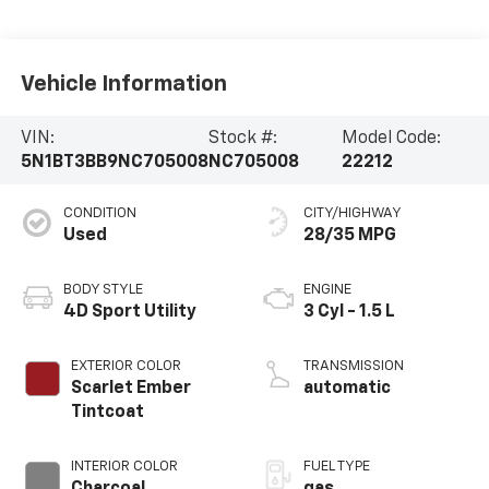
Vehicle Information
VIN:
Stock #:
Model Code:
5N1BT3BB9NC705008
NC705008
22212
CONDITION
CITY/HIGHWAY
Used
28/35 MPG
BODY STYLE
ENGINE
4D Sport Utility
3 Cyl - 1.5 L
EXTERIOR COLOR
TRANSMISSION
Scarlet Ember
automatic
Tintcoat
INTERIOR COLOR
FUEL TYPE