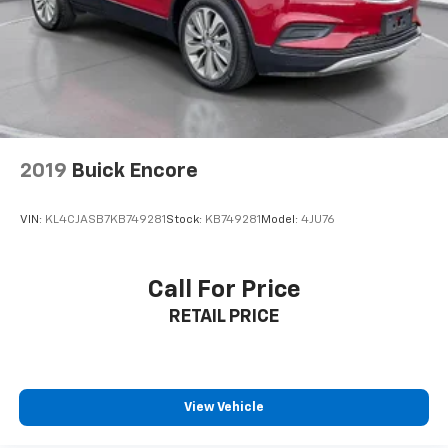
2019
Buick Encore
VIN:
KL4CJASB7KB749281
Stock:
KB749281
Model:
4JU76
Call For Price
RETAIL PRICE
View Vehicle