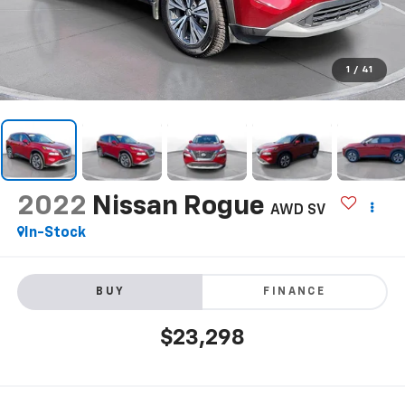
1
/
41
2022
Nissan Rogue
AWD SV
In-Stock
BUY
FINANCE
$23,298