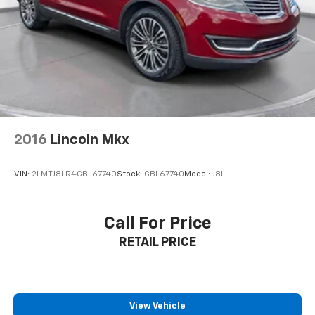
vehicle features information is provided by third
parties and believed to be accurate as of the time of
publication. Vehicle information is based upon
standard equipment and may vary from vehicle to
vehicle. Please contact the dealership.
2016
Lincoln Mkx
VIN:
2LMTJ8LR4GBL67740
Stock:
GBL67740
Model:
J8L
Call For Price
RETAIL PRICE
View Vehicle