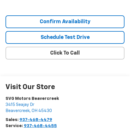
Confirm Availability
Schedule Test Drive
Click To Call
Visit Our Store
SVG Motors Beavercreek
3415 Seajay Dr
Beavercreek
,
OH
45430
Sales:
937-468-4479
Service:
937-468-4455