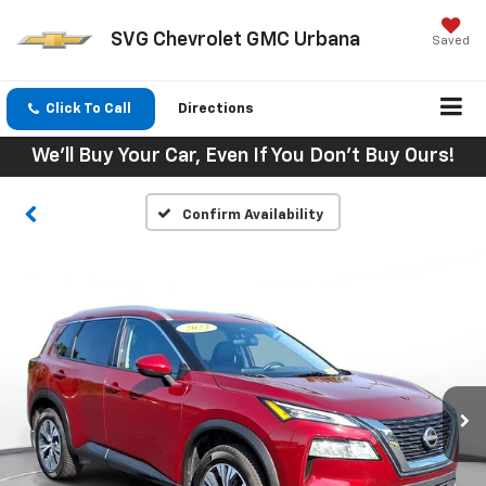
SVG Chevrolet GMC Urbana
Saved
Click To Call
Directions
We'll Buy Your Car, Even If You Don't Buy Ours!
Confirm Availability