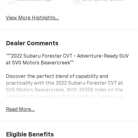
Beams
Assist
View More Highlights...
Dealer Comments
'**2022 Subaru Forester CVT - Adventure-Ready SUV
at SVG Motors Beavercreek**
Discover the perfect blend of capability and
practicality with this 2022 Subaru Forester CVT at
SVG Motors Beavercreek. With 39,558 miles on the
odometer, this versatile SUV is ready to tackle your
daily commute and weekend adventures with
Read More...
legendary Subaru reliability.
**Power Meets Efficiency**
Eligible Benefits
Under the hood, you'll find a proven 2.5-liter DOHC 16-