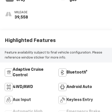
Gray
gas
MILEAGE
39,558
Highlighted Features
Feature availability subject to final vehicle configuration. Please
reference window sticker for more info.
Adaptive Cruise
Bluetooth®
Control
4WD/AWD
Android Auto
Aux Input
Keyless Entry
Automatic High
Emergency Brake