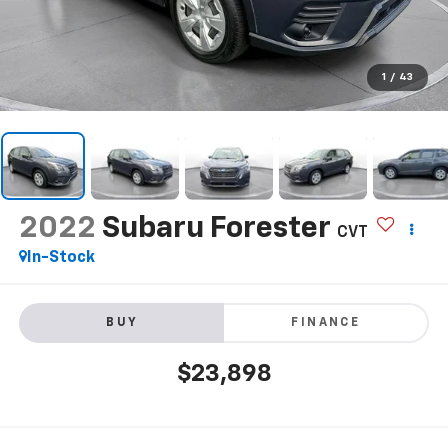
1
/
43
2022
Subaru Forester
CVT
In-Stock
BUY
FINANCE
$23,898