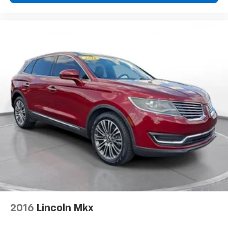
2016
Lincoln Mkx