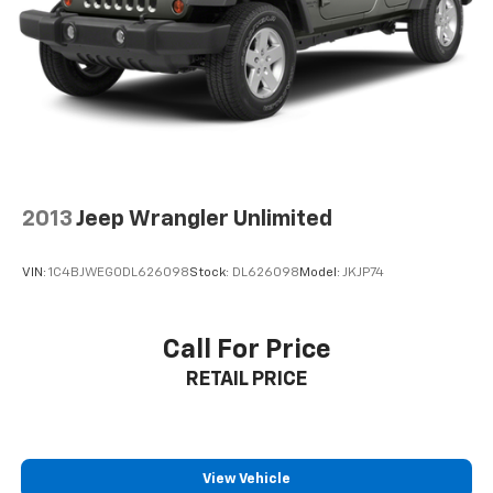
which may be contingent upon manufacturer finance
company approval. Manufacturer incentive data and
vehicle features information is provided by third
parties and believed to be accurate as of the time of
publication. Vehicle information is based upon
standard equipment and may vary from vehicle to
vehicle. Please contact the dealership.'
2013
Jeep Wrangler Unlimited
VIN:
1C4BJWEG0DL626098
Stock:
DL626098
Model:
JKJP74
Call For Price
RETAIL PRICE
View Vehicle