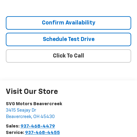
Confirm Availability
Schedule Test Drive
Click To Call
Visit Our Store
SVG Motors Beavercreek
3415 Seajay Dr
Beavercreek
,
OH
45430
Sales:
937-468-4479
Service:
937-468-4455