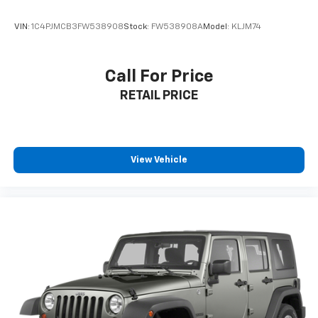
**Comfortable Interior**
VIN:
1C4PJMCB3FW538908
Stock:
FW538908A
Model:
KLJM74
The spacious cabin features comfortable gray cloth
upholstery with front bucket seats and a versatile
Call For Price
60-40 split-folding rear bench. Automatic air
RETAIL PRICE
conditioning, cruise control, and remote keyless entry
enhance everyday convenience.
**Stock #NH504915 / VIN: JF2SKAAC9NH504915**
View Vehicle
Visit SVG Motors Beavercreek today and experience
why the Subaru Forester remains one of America's
most trusted compact SUVs! All pricing and details
provided are believed to be accurate, but we do not
warrant or guarantee such accuracy. The prices
shown above may vary from region to region, as will
incentives, and are subject to change. New vehicles
offered may be eligible for manufacturer incentives
which may change at any time and are subject to
incentive qualification criteria and requirements, and