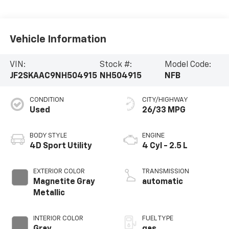
Vehicle Information
VIN:
Stock #:
Model Code:
JF2SKAAC9NH504915
NH504915
NFB
CONDITION
CITY/HIGHWAY
Used
26/33 MPG
BODY STYLE
ENGINE
4D Sport Utility
4 Cyl - 2.5 L
EXTERIOR COLOR
TRANSMISSION
Magnetite Gray
automatic
Metallic
INTERIOR COLOR
FUEL TYPE