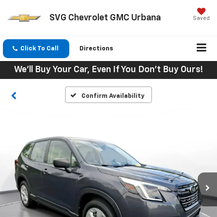
SVG Chevrolet GMC Urbana
Saved
Click To Call
Directions
We'll Buy Your Car, Even If You Don't Buy Ours!
Confirm Availability