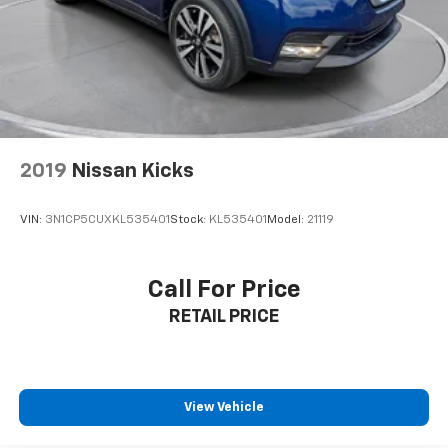
2019
Nissan Kicks
VIN:
3N1CP5CUXKL535401
Stock:
KL535401
Model:
21119
Call For Price
RETAIL PRICE
View Vehicle