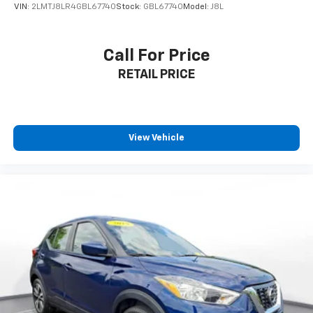
VIN:
2LMTJ8LR4GBL67740
Stock:
GBL67740
Model:
J8L
Call For Price
RETAIL PRICE
View Vehicle