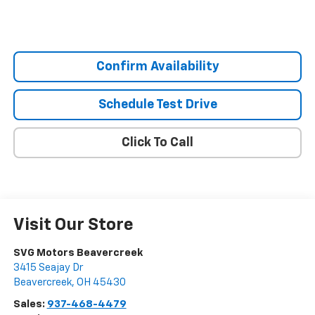
Confirm Availability
Schedule Test Drive
Click To Call
Visit Our Store
SVG Motors Beavercreek
3415 Seajay Dr
Beavercreek
,
OH
45430
Sales:
937-468-4479