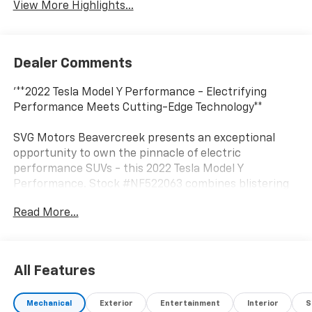
View More Highlights...
Dealer Comments
'**2022 Tesla Model Y Performance - Electrifying
Performance Meets Cutting-Edge Technology**
SVG Motors Beavercreek presents an exceptional
opportunity to own the pinnacle of electric
performance SUVs - this 2022 Tesla Model Y
Performance. Stock #NF522063 combines blistering
acceleration with practical versatility, making every
Read More...
drive an exhilarating experience.
**Performance That Thrills**
All Features
Powered by Tesla's advanced Dual Motor setup
featuring a front AC induction motor and rear AC
Mechanical
Exterior
Entertainment
Interior
S
permanent magnet motor, this Performance variant