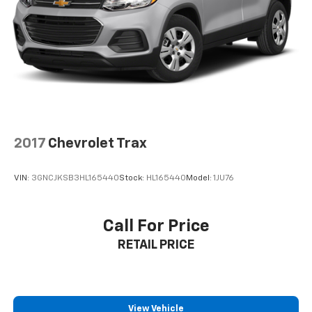
2017
Chevrolet Trax
VIN:
3GNCJKSB3HL165440
Stock:
HL165440
Model:
1JU76
Call For Price
RETAIL PRICE
View Vehicle