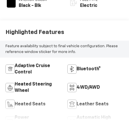
Black - Blk
Electric
Highlighted Features
Feature availability subject to final vehicle configuration. Please
reference window sticker for more info.
Adaptive Cruise
Bluetooth®
Control
Heated Steering
4WD/AWD
Wheel
Heated Seats
Leather Seats
Power
Automatic High
Tailgate/Liftgate
Beams