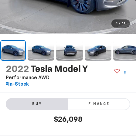
1
/
41
2022
Tesla Model Y
Performance AWD
In-Stock
BUY
FINANCE
$26,098