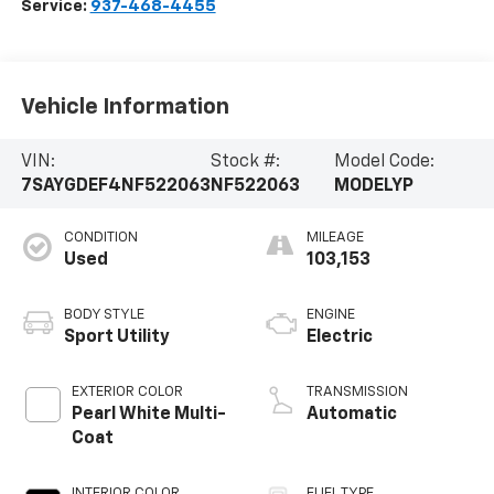
Service:
937-468-4455
Vehicle Information
VIN:
Stock #:
Model Code:
7SAYGDEF4NF522063
NF522063
MODELYP
CONDITION
MILEAGE
Used
103,153
BODY STYLE
ENGINE
Sport Utility
Electric
EXTERIOR COLOR
TRANSMISSION
Pearl White Multi-
Automatic
Coat
INTERIOR COLOR
FUEL TYPE