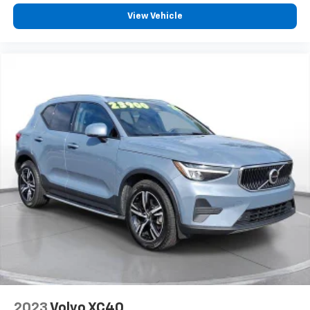
View Vehicle
Visit SVG Motors Beavercreek today to experience the
future of performance driving. VIN:
7SAYGDEF4NF522063 All pricing and details provided
are believed to be accurate, but we do not warrant or
guarantee such accuracy. The prices shown above
may vary from region to region, as will incentives, and
are subject to change. New vehicles offered may be
eligible for manufacturer incentives which may
change at any time and are subject to incentive
qualification criteria and requirements, and which
may be contingent upon manufacturer finance
company approval. Manufacturer incentive data and
vehicle features information is provided by third
parties and believed to be accurate as of the time of
publication. Vehicle information is based upon
standard equipment and may vary from vehicle to
vehicle. Please contact the dealership.'
2023
Volvo XC40