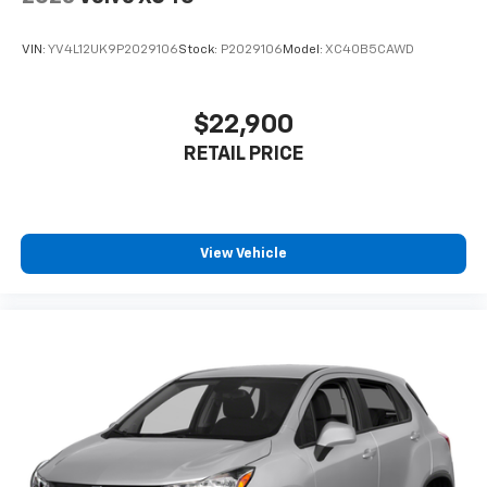
VIN:
YV4L12UK9P2029106
Stock:
P2029106
Model:
XC40B5CAWD
$22,900
RETAIL PRICE
View Vehicle