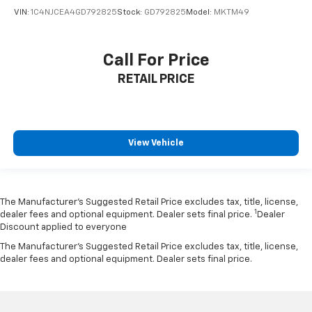
VIN:
1C4NJCEA4GD792825
Stock:
GD792825
Model:
MKTM49
Call For Price
RETAIL PRICE
View Vehicle
The Manufacturer’s Suggested Retail Price excludes tax, title, license,
1
dealer fees and optional equipment. Dealer sets final price.
Dealer
Discount applied to everyone
The Manufacturer's Suggested Retail Price excludes tax, title, license,
dealer fees and optional equipment. Dealer sets final price.