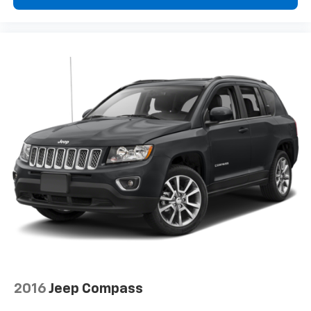
2016
Jeep Compass