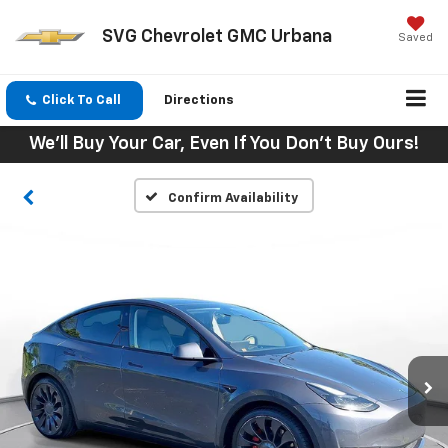
SVG Chevrolet GMC Urbana
Saved
Click To Call
Directions
We'll Buy Your Car, Even If You Don't Buy Ours!
Confirm Availability