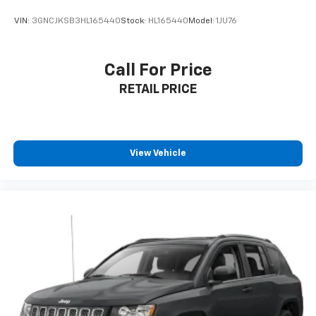
VIN:
3GNCJKSB3HL165440
Stock:
HL165440
Model:
1JU76
Call For Price
RETAIL PRICE
View Vehicle