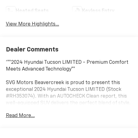
Heated Seats
Keyless Entry
View More Highlights...
Dealer Comments
'**2024 Hyundai Tucson LIMITED - Premium Comfort
Meets Advanced Technology**
SVG Motors Beavercreek is proud to present this
exceptional 2024 Hyundai Tucson LIMITED (Stock
#RH353074). With an AUTOCHECK Clean report, this
well-equipped SUV delivers the perfect blend of style,
safety, and sophistication for today's discerning
Read More...
driver.
**Power and Performance**