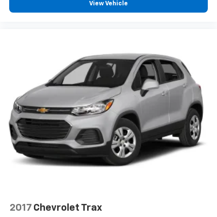
View Vehicle
2017
Chevrolet Trax