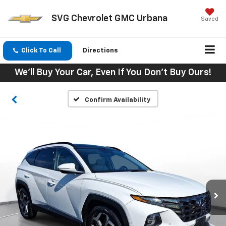
SVG Chevrolet GMC Urbana
Saved
Click To Call
Directions
We'll Buy Your Car, Even If You Don't Buy Ours!
Confirm Availability