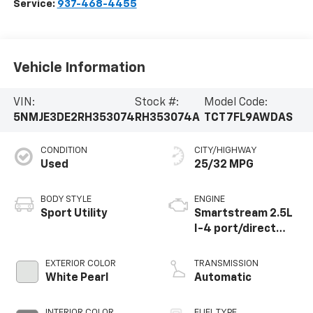
Service:
937-468-4455
Vehicle Information
VIN:
Stock #:
Model Code:
5NMJE3DE2RH353074
RH353074A
TCT7FL9AWDAS
CONDITION
CITY/HIGHWAY
Used
25/32 MPG
BODY STYLE
ENGINE
Sport Utility
Smartstream 2.5L
I-4 port/direct
injection, DOHC,
CVVT variable valve
EXTERIOR COLOR
TRANSMISSION
control, regular
White Pearl
Automatic
unleaded, engine
with 187HP
INTERIOR COLOR
FUEL TYPE