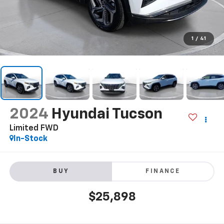
1
/
41
2024
Hyundai Tucson
Limited FWD
In-Stock
BUY
FINANCE
$25,898