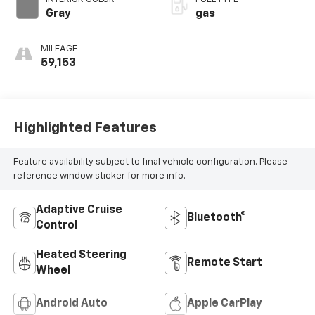
Gray
gas
MILEAGE
59,153
Highlighted Features
Feature availability subject to final vehicle configuration. Please
reference window sticker for more info.
Adaptive Cruise
Bluetooth®
Control
Heated Steering
Remote Start
Wheel
Android Auto
Apple CarPlay