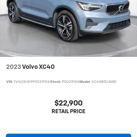
change at any time and are subject to incentive
qualification criteria and requirements, and which
may be contingent upon manufacturer finance
company approval. Manufacturer incentive data and
vehicle features information is provided by third
parties and believed to be accurate as of the time of
publication. Vehicle information is based upon
standard equipment and may vary from vehicle to
vehicle. Please contact the dealership.'
2023
Volvo XC40
VIN:
YV4L12UK9P2029106
Stock:
P2029106
Model:
XC40B5CAWD
$22,900
RETAIL PRICE