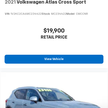
Keeping Assist, Rear Cross-Traffic Collision-Avoidance
2021
Volkswagen Atlas Cross Sport
Assist, and Highway Driving Assist. The surround-view
camera system with parking sensors makes
VIN:
1V2KC2CA6MC234422
Stock:
MC234422
Model:
CMCCNR
maneuvering effortless.
**Premium Amenities**
$19,900
RETAIL PRICE
Enjoy the dual-pane panoramic sunroof, power
liftgate with smart proximity access, 19'' machine-
finish alloy wheels, LED headlights with automatic
high beams, dual-zone automatic climate control, and
remote keyless entry with push-button start.
View Vehicle
Visit SVG Motors Beavercreek today to experience
this outstanding 2024 Hyundai Tucson LIMITED. VIN:
5NMJE3DE2RH353074. All pricing and details provided
are believed to be accurate, but we do not warrant or
guarantee such accuracy. The prices shown above
may vary from region to region, as will incentives, and
are subject to change. New vehicles offered may be
eligible for manufacturer incentives which may