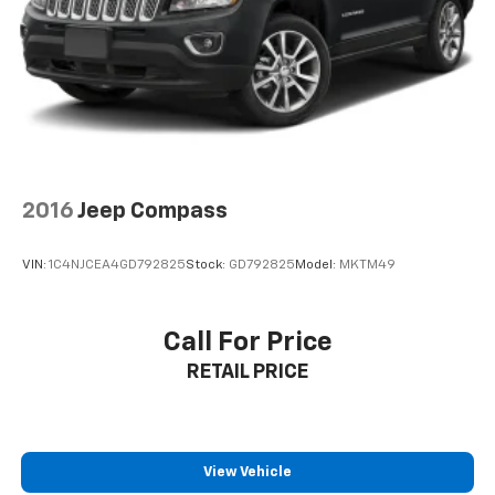
2016
Jeep Compass
VIN:
1C4NJCEA4GD792825
Stock:
GD792825
Model:
MKTM49
Call For Price
RETAIL PRICE
View Vehicle