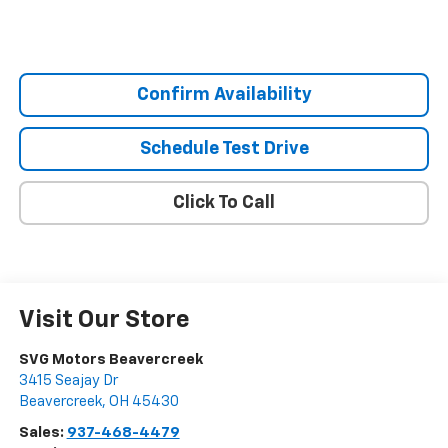
Confirm Availability
Schedule Test Drive
Click To Call
Visit Our Store
SVG Motors Beavercreek
3415 Seajay Dr
Beavercreek
,
OH
45430
Sales:
937-468-4479