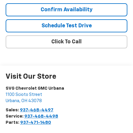
Confirm Availability
Schedule Test Drive
Click To Call
Visit Our Store
SVG Chevrolet GMC Urbana
1100 Scioto Street
Urbana
,
OH
43078
Sales:
937-468-4497
Service:
937-468-4498
Parts:
937-471-1480