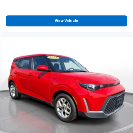
View Vehicle