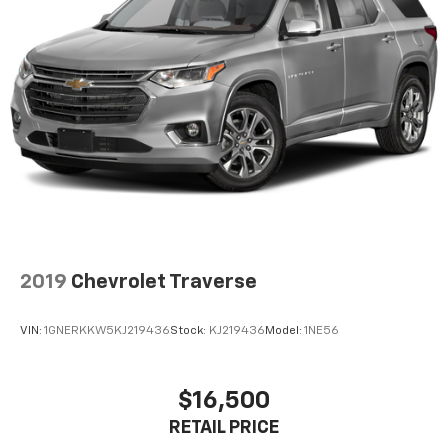
2019
Chevrolet Traverse
VIN:
1GNERKKW5KJ219436
Stock:
KJ219436
Model:
1NE56
$16,500
RETAIL PRICE