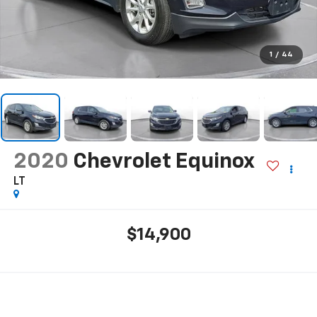
1
/
44
2020
Chevrolet Equinox
LT
$14,900