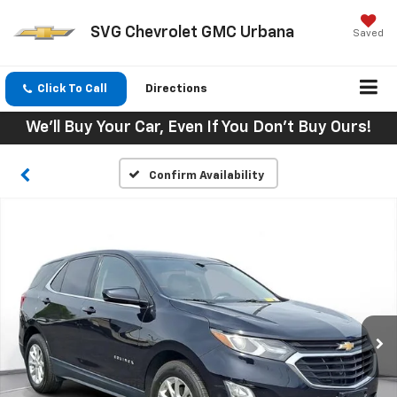
SVG Chevrolet GMC Urbana
Saved
Click To Call
Directions
We'll Buy Your Car, Even If You Don't Buy Ours!
Confirm Availability