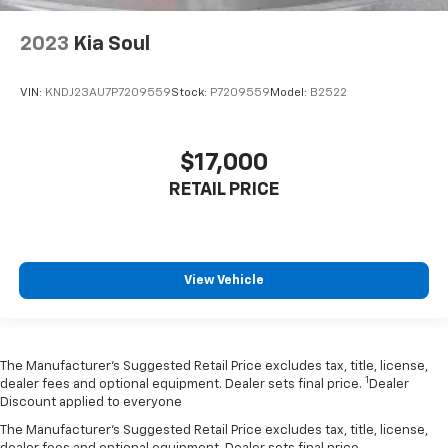
2023
Kia Soul
VIN:
KNDJ23AU7P7209559
Stock:
P7209559
Model:
B2522
$17,000
RETAIL PRICE
View Vehicle
The Manufacturer’s Suggested Retail Price excludes tax, title, license,
1
dealer fees and optional equipment. Dealer sets final price.
Dealer
Discount applied to everyone
The Manufacturer's Suggested Retail Price excludes tax, title, license,