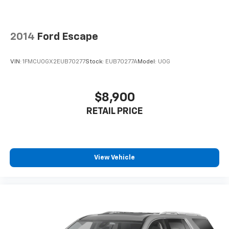
2014
Ford Escape
VIN:
1FMCU0GX2EUB70277
Stock:
EUB70277A
Model:
U0G
$8,900
RETAIL PRICE
View Vehicle