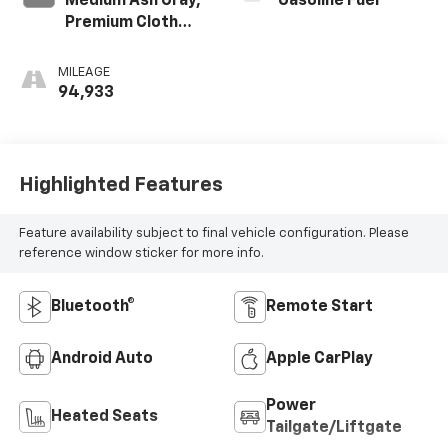
Medium Ash Gray,
Gasoline Fuel
Premium Cloth
Seat Trim
MILEAGE
94,933
Highlighted Features
Feature availability subject to final vehicle configuration. Please
reference window sticker for more info.
Bluetooth®
Remote Start
Android Auto
Apple CarPlay
Power
Heated Seats
Tailgate/Liftgate