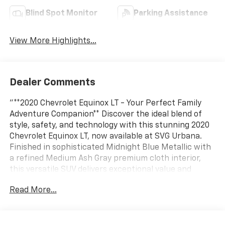
Blind Spot Monitor
Parking Assistance
View More Highlights...
Dealer Comments
"**2020 Chevrolet Equinox LT - Your Perfect Family
Adventure Companion** Discover the ideal blend of
style, safety, and technology with this stunning 2020
Chevrolet Equinox LT, now available at SVG Urbana.
Finished in sophisticated Midnight Blue Metallic with
a refined Medium Ash Gray premium cloth interior,
this versatile SUV delivers exceptional value and
peace of mind with its AUTOCHECK Clean history.
Read More...
**Power Meets Efficiency** Under the hood, you'll find
a spirited 1.5L Turbo DOHC 4-cylinder engine
producing 170 horsepower and 203 lb-ft of torque,
paired with a smooth 6-speed automatic