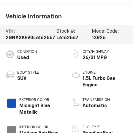
Vehicle Information
VIN:
Stock #:
Model Code:
2GNAXKEV0L6162567
L6162567
1XR26
CONDITION
CITY/HIGHWAY
Used
26/31 MPG
BODY STYLE
ENGINE
SUV
1.5L Turbo Gas
Engine
EXTERIOR COLOR
TRANSMISSION
Midnight Blue
Automatic
Metallic
INTERIOR COLOR
FUEL TYPE