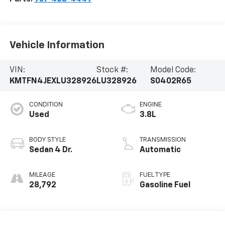
Vehicle Information
VIN:
Stock #:
Model Code:
KMTFN4JEXLU328926
LU328926
S0402R65
CONDITION
ENGINE
Used
3.8L
BODY STYLE
TRANSMISSION
Sedan 4 Dr.
Automatic
MILEAGE
FUEL TYPE
28,792
Gasoline Fuel