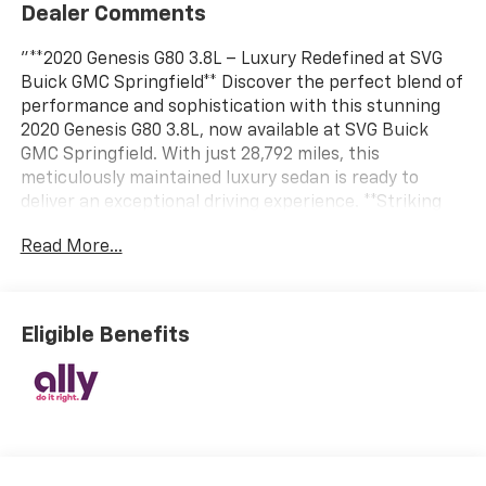
Dealer Comments
"**2020 Genesis G80 3.8L – Luxury Redefined at SVG
Buick GMC Springfield** Discover the perfect blend of
performance and sophistication with this stunning
2020 Genesis G80 3.8L, now available at SVG Buick
GMC Springfield. With just 28,792 miles, this
meticulously maintained luxury sedan is ready to
deliver an exceptional driving experience. **Striking
Exterior, Refined Interior** Finished in the captivating
Read More...
Adriatic Blue exterior, this G80 commands attention
with its elegant presence and chrome accents. Step
inside to discover a sumptuous Beige leather interior
that exudes warmth and refinement. The premium
Eligible Benefits
leather seating surfaces create an inviting cabin
atmosphere that transforms every journey into a
first-class experience. **Power Meets Precision**
Under the hood lies a robust 3.8L GDI DOHC V6 engine
with Dual CVVT, delivering smooth, responsive power
through an electronic 8-speed automatic