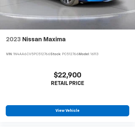
2023
Nissan Maxima
VIN:
1N4AA6CV5PC512766
Stock:
PC512766
Model:
16113
$22,900
RETAIL PRICE
View Vehicle