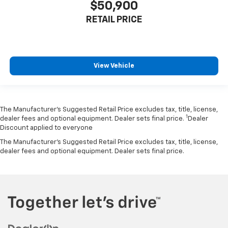
$50,900
RETAIL PRICE
View Vehicle
The Manufacturer’s Suggested Retail Price excludes tax, title, license,
1
dealer fees and optional equipment. Dealer sets final price.
Dealer
Discount applied to everyone
The Manufacturer's Suggested Retail Price excludes tax, title, license,
dealer fees and optional equipment. Dealer sets final price.