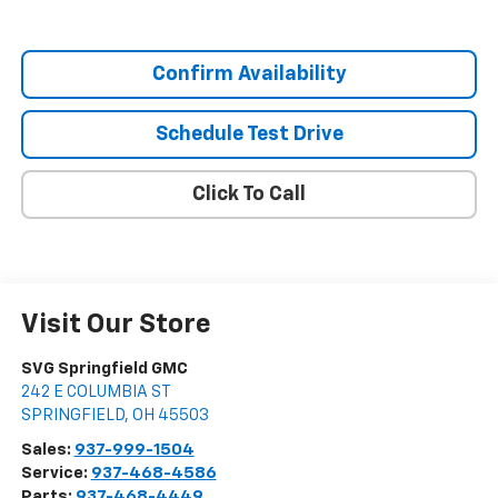
Confirm Availability
Schedule Test Drive
Click To Call
Visit Our Store
SVG Springfield GMC
242 E COLUMBIA ST
SPRINGFIELD
,
OH
45503
Sales:
937-999-1504
Service:
937-468-4586
Parts:
937-468-4449