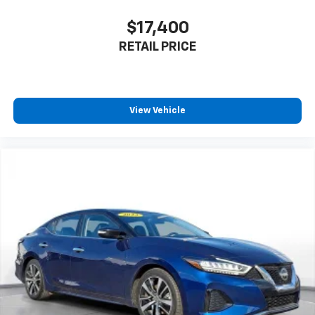
$17,400
RETAIL PRICE
View Vehicle