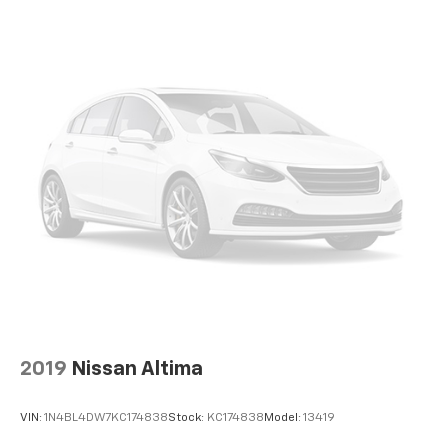
may vary from vehicle to vehicle. Please contact the
dealership."
2019
Nissan Altima
VIN:
1N4BL4DW7KC174838
Stock:
KC174838
Model:
13419