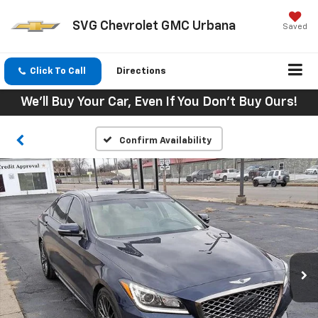
SVG Chevrolet GMC Urbana
Saved
Click To Call
Directions
We'll Buy Your Car, Even If You Don't Buy Ours!
Confirm Availability