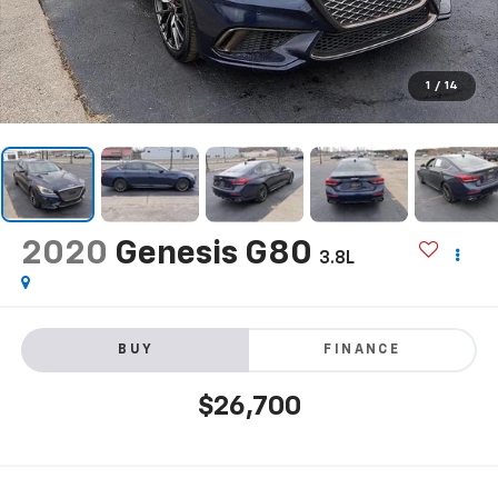
1
/
14
2020
Genesis G80
3.8L
BUY
FINANCE
$26,700