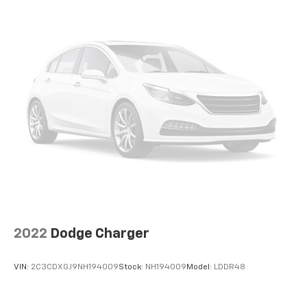
2022
Dodge Charger
VIN:
2C3CDXGJ9NH194009
Stock:
NH194009
Model:
LDDR48