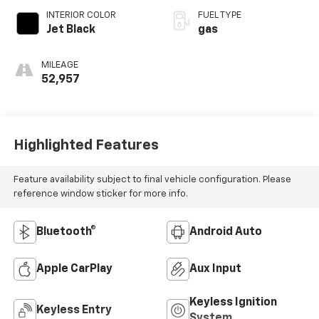
INTERIOR COLOR
FUEL TYPE
Jet Black
gas
MILEAGE
52,957
Highlighted Features
Feature availability subject to final vehicle configuration. Please
reference window sticker for more info.
Bluetooth®
Android Auto
Apple CarPlay
Aux Input
Keyless Ignition
Keyless Entry
System