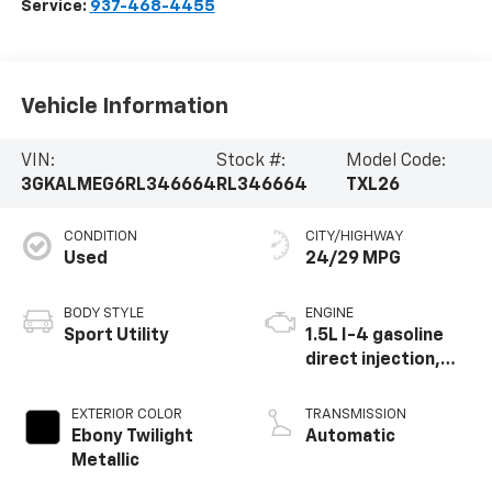
Service:
937-468-4455
Vehicle Information
VIN:
Stock #:
Model Code:
3GKALMEG6RL346664
RL346664
TXL26
CONDITION
CITY/HIGHWAY
Used
24/29 MPG
BODY STYLE
ENGINE
Sport Utility
1.5L I-4 gasoline
direct injection,
DOHC, variable
valve control,
EXTERIOR COLOR
TRANSMISSION
intercooled turbo,
Ebony Twilight
Automatic
regular unleaded,
Metallic
engine with 175HP