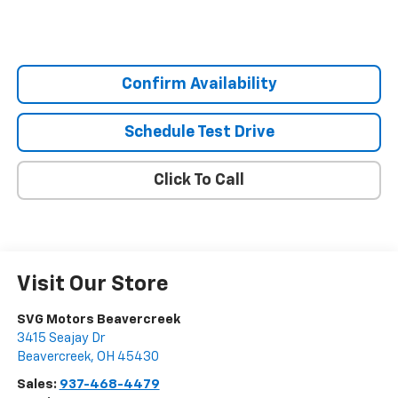
Confirm Availability
Schedule Test Drive
Click To Call
Visit Our Store
SVG Motors Beavercreek
3415 Seajay Dr
Beavercreek
,
OH
45430
Sales:
937-468-4479