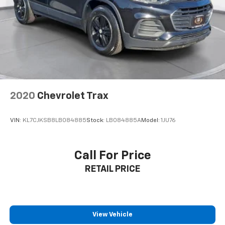
2020
Chevrolet Trax
VIN:
KL7CJKSB8LB084885
Stock:
LB084885A
Model:
1JU76
Call For Price
RETAIL PRICE
View Vehicle