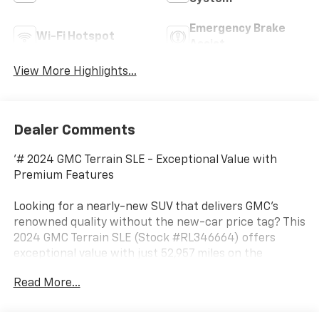
Emergency Brake
Wi-Fi Hotspot
Assist
View More Highlights...
Dealer Comments
'# 2024 GMC Terrain SLE - Exceptional Value with
Premium Features
Looking for a nearly-new SUV that delivers GMC's
renowned quality without the new-car price tag? This
2024 GMC Terrain SLE (Stock #RL346664) offers
exceptional value with just 52,957 miles on the
odometer. This versatile crossover combines stylish
Read More...
design, advanced technology, and impressive
efficiency in one compelling package.