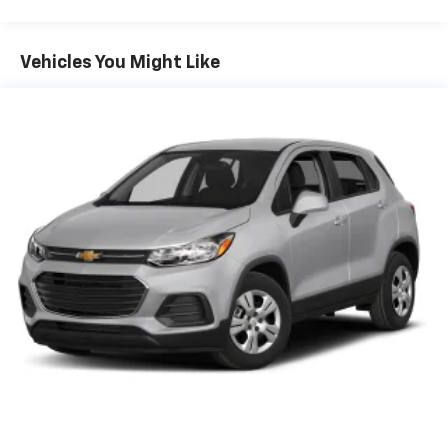
Your safety is paramount with the comprehensive
GMC Pro Safety suite, including:
Vehicles You Might Like
- Automatic Emergency Braking
- Forward Collision Alert
- Lane Keep Assist with Lane Departure Warning
- Following Distance Indicator
- Front Pedestrian Braking
- IntelliBeam automatic high beam headlamps
## Comfort & Convenience
The premium cloth interior offers comfortable
seating for five, with a versatile 60/40 split-folding
rear seat that expands your cargo options. Single-
zone automatic climate control maintains your ideal
temperature, while the auto-dimming rearview mirror
reduces glare during night driving.
Additional convenience features include: