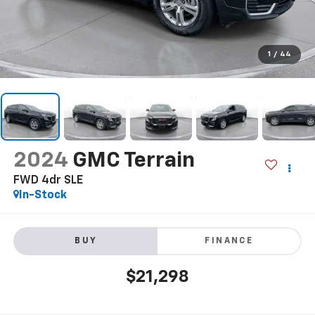
1
/
44
2024
GMC Terrain
FWD 4dr SLE
In-Stock
BUY
FINANCE
$21,298