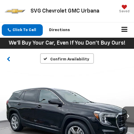
SVG Chevrolet GMC Urbana
Saved
Click To Call
Directions
We'll Buy Your Car, Even If You Don't Buy Ours!
Confirm Availability