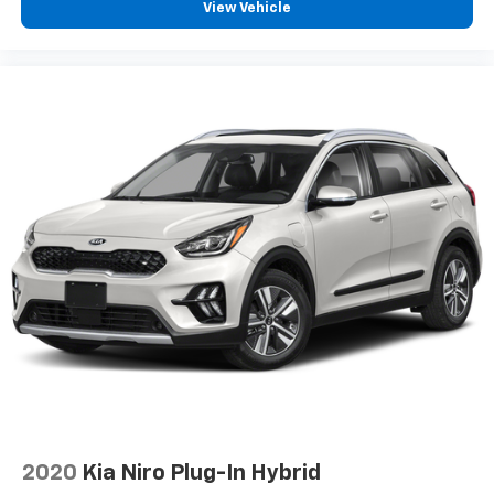
View Vehicle
2020
Kia Niro Plug-In Hybrid