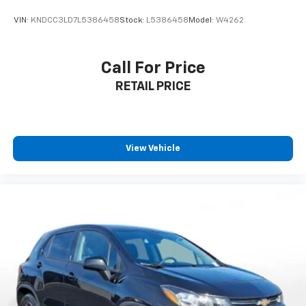
VIN:
KNDCC3LD7L5386458
Stock:
L5386458
Model:
W4262
Call For Price
RETAIL PRICE
View Vehicle