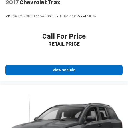
- Keyless Open with extended range Remote Keyless
2017
Chevrolet Trax
Entry
- Push-button Keyless Start
VIN:
3GNCJKSB3HL165440
Stock:
HL165440
Model:
1JU76
- Power windows with driver Express-Up/Down
- Cruise control
- Deep-tinted rear glass for privacy and sun
Call For Price
protection
RETAIL PRICE
- Rear Vision Camera
## Stylish Design Elements
This Terrain makes a statement with its bold GMC
View Vehicle
design language, featuring LED headlamps with
distinctive C-shaped lighting, LED signature tail
lamps, and stylish 17'' silver painted aluminum wheels.
The body-color mirror caps and door handles provide
a clean, cohesive look.
With its combination of style, technology, efficiency,
and safety features, this 2024 GMC Terrain SLE
represents an exceptional opportunity to own a